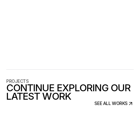
THE PROJECT
BRANDING
Silence Studio explores how design can
translate sound into a visual experience
by focusing on stillness, contrast, and
presence. Through minimal composition
and monochrome tones, the project
emphasizes clarity and emotional
connection, presenting audio not as
noise but as a personal, intimate space.
PROJECTS
CONTINUE EXPLORING OUR
LATEST WORK
SEE ALL WORKS
SEE ALL WORKS