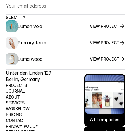
SUBMIT
Lumen void
VIEW PROJECT
SUBMIT
Primary form
VIEW PROJECT
Luma wood
VIEW PROJECT
Unter den Linden 129,
Berlin, Germany
PROJECTS
JOURNAL
ABOUT
PROJECTS
SERVICES
JOURNAL
WORKFLOW
ABOUT
All Templates
PRICING
SERVICES
All Templates
CONTACT
WORKFLOW
PRIVACY POLICY
Remix for $0
PRICING