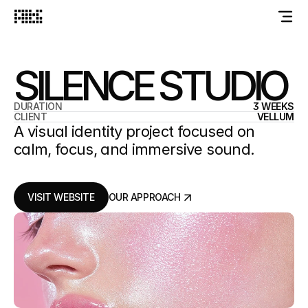
SILENCE STUDIO
DURATION
3 WEEKS
CLIENT
VELLUM
A visual identity project focused on
calm, focus, and immersive sound.
VISIT WEBSITE
OUR APPROACH
VISIT WEBSITE
OUR APPROACH