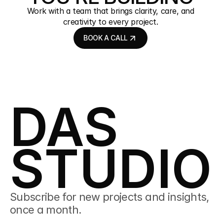
Work with a team that brings clarity, care, and
creativity to every project.
BOOK A CALL
BOOK A CALL
DAS
STUDIO
Subscribe for new projects and insights, 
once a month.