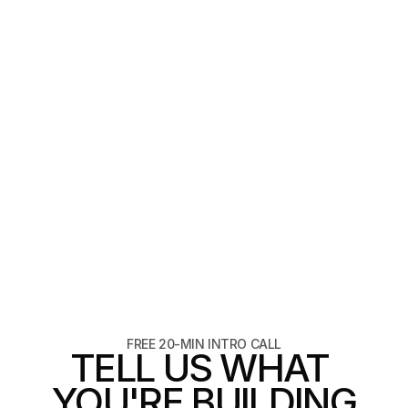
VIEW
FASHION
4 weeks
PRIMARY FORM
PRIMARY FORM
FREE 20-MIN INTRO CALL
TELL US WHAT 
YOU'RE BUILDING