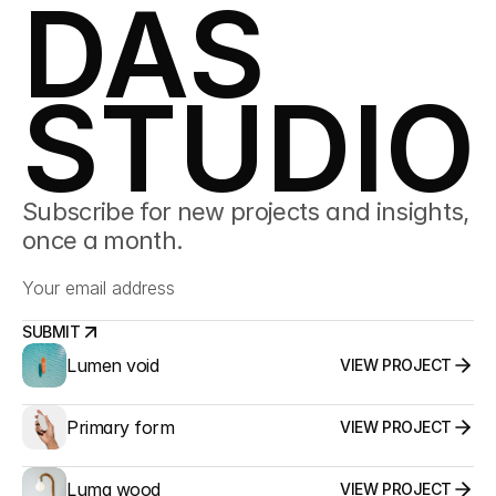
DAS
STUDIO
Subscribe for new projects and insights, 
once a month.
SUBMIT
Lumen void
VIEW PROJECT
SUBMIT
Primary form
VIEW PROJECT
Luma wood
VIEW PROJECT