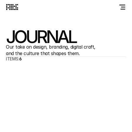
JOURNAL
Our take on design, branding, digital craft, 
and the culture that shapes them.
ITEMS:
6