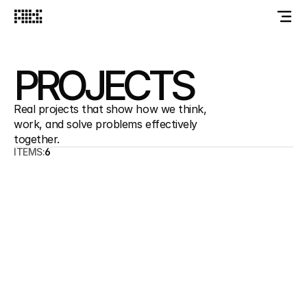
PROJECTS
Real projects that show how we think, 
work, and solve problems effectively 
together.
ITEMS:
6