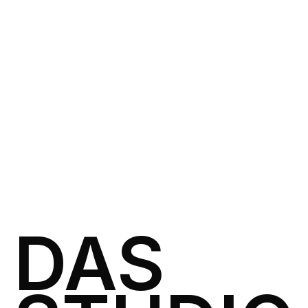
VIEW
ART DIRECTION
2 weeks
SOFT SIGNAL
SOFT SIGNAL
DAS