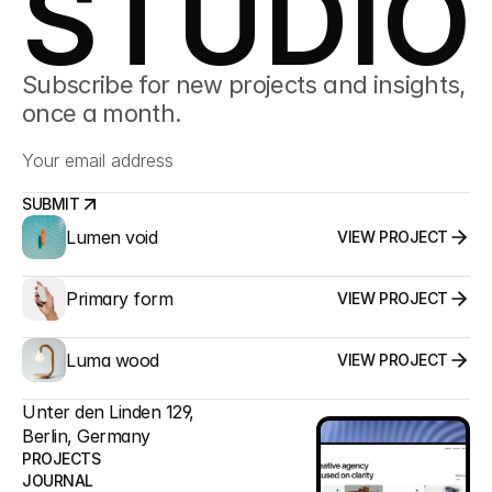
STUDIO
Subscribe for new projects and insights, 
once a month.
SUBMIT
Lumen void
VIEW PROJECT
SUBMIT
Primary form
VIEW PROJECT
Luma wood
VIEW PROJECT
Unter den Linden 129,
Berlin, Germany
PROJECTS
JOURNAL