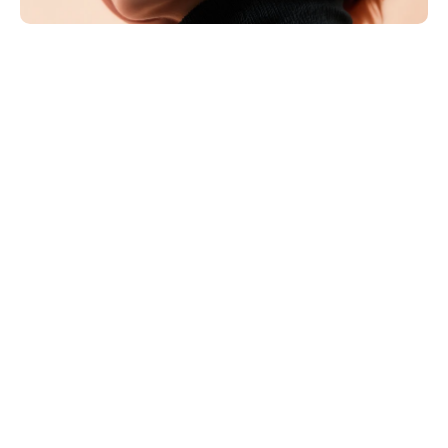
MILA HARTMANN
Art Director
Berlin is often labeled minimal, but that misses the 
intention. The feeling doesn’t come from having 
fewer elements—it comes from being selective. You 
can sense when a page is built from decisions rather 
than decoration. Nothing is there by accident, and 
nothing is there just to be liked.
The grid earns its place not as a rigid layout trick, but 
as a way to create trust. When structure is 
consistent, people stop scanning for orientation. 
They understand where to look, what matters, and 
what to ignore. The experience becomes calmer, and 
calm reads as confidence.