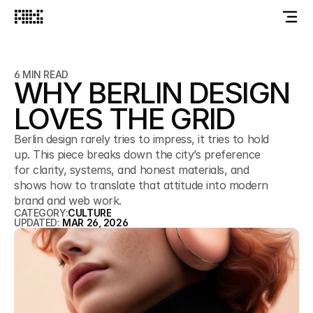
6 MIN READ
WHY BERLIN DESIGN
LOVES THE GRID
Berlin design rarely tries to impress, it tries to hold
up. This piece breaks down the city’s preference
for clarity, systems, and honest materials, and
shows how to translate that attitude into modern
brand and web work.
CATEGORY:
CULTURE
UPDATED: 
MAR 26, 2026