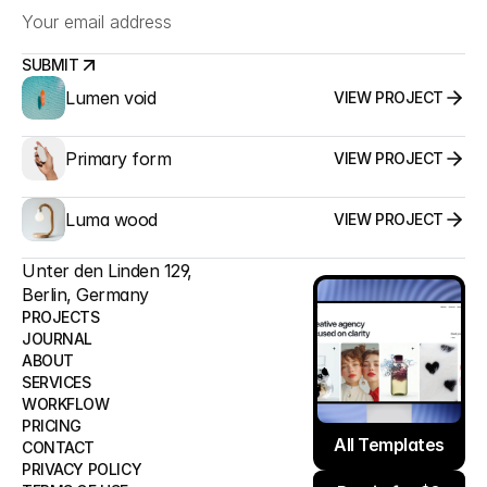
SUBMIT
Lumen void
VIEW PROJECT
SUBMIT
Primary form
VIEW PROJECT
Luma wood
VIEW PROJECT
Unter den Linden 129,
Berlin, Germany
PROJECTS
JOURNAL
ABOUT
PROJECTS
SERVICES
JOURNAL
WORKFLOW
ABOUT
All Templates
PRICING
SERVICES
All Templates
CONTACT
WORKFLOW
PRIVACY POLICY
Remix for $0
PRICING