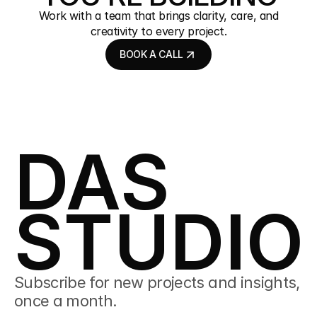
Work with a team that brings clarity, care, and
creativity to every project.
BOOK A CALL
BOOK A CALL
DAS
STUDIO
Subscribe for new projects and insights, 
once a month.