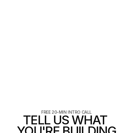
4 min read
Texture as a design decision
matter
READ ARTICLE
READ ARTICLE
FREE 20-MIN INTRO CALL
TELL US WHAT 
YOU'RE BUILDING