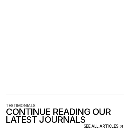
Remove your effects mentally. If the page still feels 
designed with just type, spacing, and layout, you’re 
in a good place. If it collapses without blur, 
shadows, gradients, or motion, the system is not 
carrying enough.
CLOSING
Berlin’s design culture isn’t something to imitate 
visually. It’s a discipline: build structure, reduce noise, 
and let details do the talking. When the foundation is 
clear, the work doesn’t need to shout. It simply holds 
up.
TESTIMONIALS
CONTINUE READING OUR
LATEST JOURNALS
SEE ALL ARTICLES